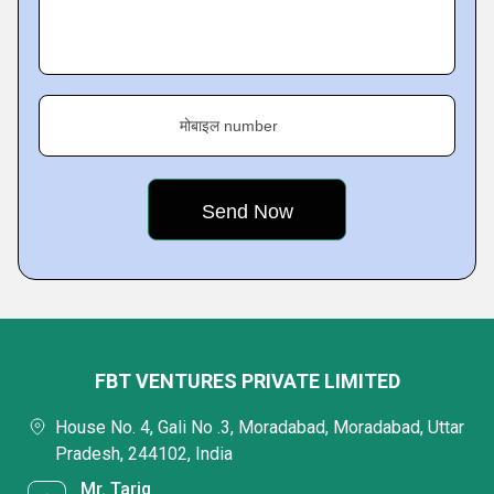
मोबाइल number
FBT VENTURES PRIVATE LIMITED
House No. 4, Gali No .3, Moradabad, Moradabad, Uttar
Pradesh, 244102, India
Mr. Tariq