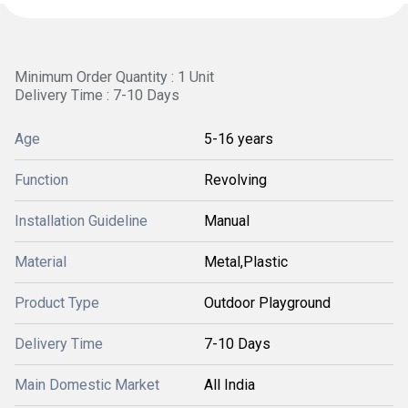
Minimum Order Quantity : 1 Unit
Delivery Time : 7-10 Days
Age
5-16 years
Function
Revolving
Installation Guideline
Manual
Material
Metal,Plastic
Product Type
Outdoor Playground
Delivery Time
7-10 Days
Main Domestic Market
All India