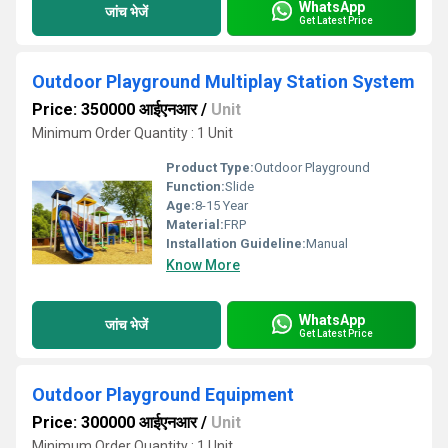
WhatsApp
जांच भेजें
Get Latest Price
Outdoor Playground Multiplay Station System
Price: 350000 आईएनआर
/
Unit
Minimum Order Quantity : 1 Unit
Product Type:
Outdoor Playground
Function:
Slide
Age:
8-15 Year
Material:
FRP
Installation Guideline:
Manual
Know More
WhatsApp
जांच भेजें
Get Latest Price
Outdoor Playground Equipment
Price: 300000 आईएनआर
/
Unit
Minimum Order Quantity : 1 Unit