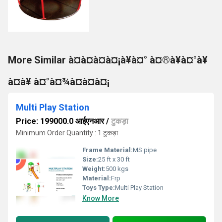
More Similar à¤à¤à¤à¤¡à¥à¤° à¤®à¥à¤°à¥
à¤à¥ à¤°à¤¾à¤à¤à¤¡
Multi Play Station
Price: 199000.0 आईएनआर
/
टुकड़ा
Minimum Order Quantity : 1 टुकड़ा
Frame Material:
MS pipe
Size:
25 ft x 30 ft
Weight:
500 kgs
Material:
Frp
Toys Type:
Multi Play Station
Know More