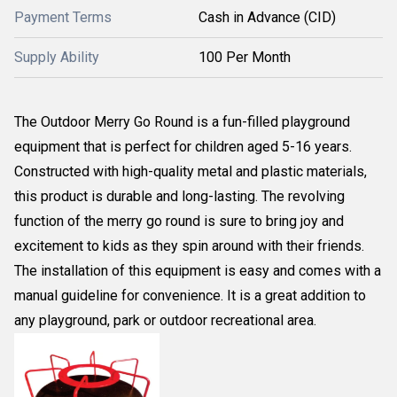
Payment Terms
Cash in Advance (CID)
Supply Ability
100 Per Month
The Outdoor Merry Go Round is a fun-filled playground
equipment that is perfect for children aged 5-16 years.
Constructed with high-quality metal and plastic materials,
this product is durable and long-lasting. The revolving
function of the merry go round is sure to bring joy and
excitement to kids as they spin around with their friends.
The installation of this equipment is easy and comes with a
manual guideline for convenience. It is a great addition to
any playground, park or outdoor recreational area.