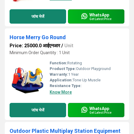
WhatsApp
जांच भेजें
Get Latest Price
Horse Merry Go Round
Price: 25000.0 आईएनआर
/
Unit
Minimum Order Quantity : 1 Unit
Function:
Rotating
Product Type:
Outdoor Playground
Warranty:
1 Year
Application:
Tone Up Muscle
Resistance Type:
Know More
WhatsApp
जांच भेजें
Get Latest Price
Outdoor Plastic Multiplay Station Equipment