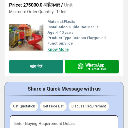
Price: 275000.0 आईएनआर
/
Unit
Minimum Order Quantity : 1 Unit
Material:
Plastic
Installation Guideline:
Manual
Age:
4 -10 years
Product Type:
Outdoor Playground
Function:
Slide
Know More
WhatsApp
जांच भेजें
Get Latest Price
Share a Quick Message with us
Get Quotation
Get Price List
Discuss Requirement
Enter Buying Requirement Details