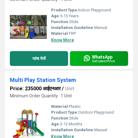
Product Type:
Indoor Playground
Age:
5-15 Years
Function:
Slide
Installation Guideline:
Manual
Material:
FRP
Know More
WhatsApp
जांच भेजें
Get Latest Price
Multi Play Station System
Price: 235000 आईएनआर
/
Unit
Minimum Order Quantity : 1 Unit
Material:
Plastic
Product Type:
Outdoor Playground
Function:
Slide
Age:
3-12 Months
Installation Guideline:
Manual
Know More