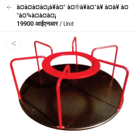
à¤à¤à¤à¤¡à¥à¤° à¤®à¥à¤°à¥ à¤à¥ à¤
°à¤¾à¤à¤à¤¡
19900 आईएनआर
/ Unit