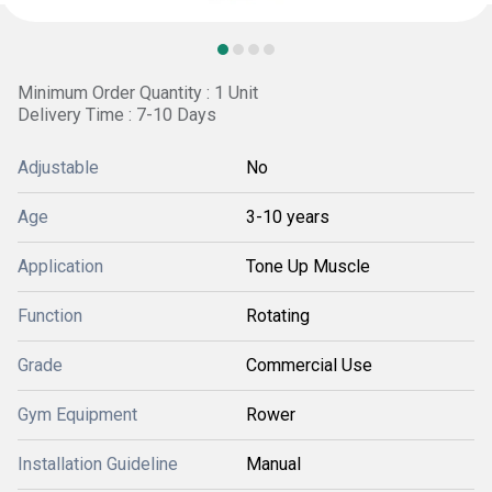
Minimum Order Quantity : 1 Unit
Delivery Time : 7-10 Days
Adjustable
No
Age
3-10 years
Application
Tone Up Muscle
Function
Rotating
Grade
Commercial Use
Gym Equipment
Rower
Installation Guideline
Manual