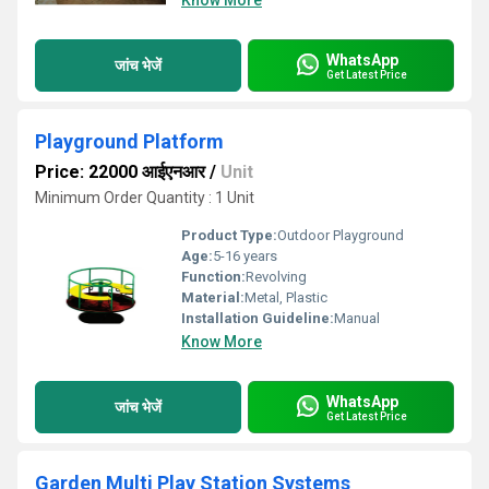
Know More
WhatsApp
जांच भेजें
Get Latest Price
Playground Platform
Price: 22000 आईएनआर
/
Unit
Minimum Order Quantity : 1 Unit
Product Type:
Outdoor Playground
Age:
5-16 years
Function:
Revolving
Material:
Metal, Plastic
Installation Guideline:
Manual
Know More
WhatsApp
जांच भेजें
Get Latest Price
Garden Multi Play Station Systems