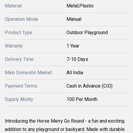
Material
Metal,Plastic
Operation Mode
Manual
Product Type
Outdoor Playground
Warranty
1 Year
Delivery Time
7-10 Days
Main Domestic Market
All India
Payment Terms
Cash in Advance (CID)
Supply Ability
100 Per Month
Introducing the Horse Merry Go Round - a fun and exciting
addition to any playground or backyard. Made with durable