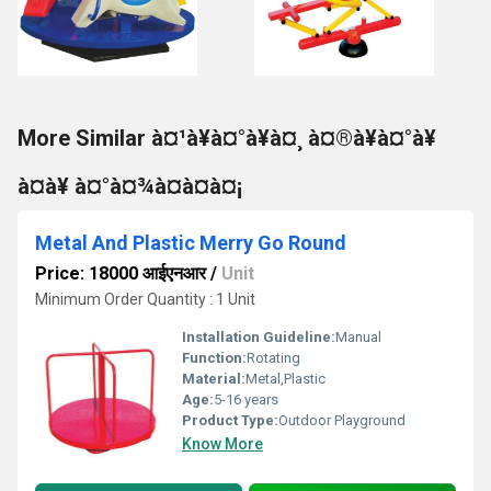
More Similar à¤¹à¥à¤°à¥à¤¸ à¤®à¥à¤°à¥
à¤à¥ à¤°à¤¾à¤à¤à¤¡
Metal And Plastic Merry Go Round
Price: 18000 आईएनआर
/
Unit
Minimum Order Quantity : 1 Unit
Installation Guideline:
Manual
Function:
Rotating
Material:
Metal,Plastic
Age:
5-16 years
Product Type:
Outdoor Playground
Know More