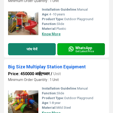
Minimum Order Quantity : 1 Unit
Installation Guideline:
Manual
Age:
4 -10 years
Product Type:
Outdoor Playground
Function:
Slide
Material:
Plastic
Know More
WhatsApp
जांच भेजें
Get Latest Price
Big Size Multiplay Station Equipment
Price: 450000 आईएनआर
/
Unit
Minimum Order Quantity : 1 Unit
Installation Guideline:
Manual
Function:
Slide
Product Type:
Outdoor Playground
Age:
1-8 year
Material:
Mild Steel