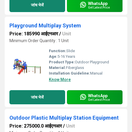
WhatsApp
जांच भेजें
Get Latest Price
Playground Multiplay System
Price: 185990 आईएनआर
/
Unit
Minimum Order Quantity : 1 Unit
Function:
Slide
Age:
5-16 Years
Product Type:
Outdoor Playground
Material:
Fiberglass
Installation Guideline:
Manual
Know More
WhatsApp
जांच भेजें
Get Latest Price
Outdoor Plastic Multiplay Station Equipment
Price: 275000.0 आईएनआर
/
Unit