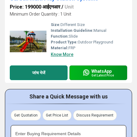
Price: 199000 आईएनआर
/
Unit
Minimum Order Quantity : 1 Unit
Size:
Different Size
Installation Guideline:
Manual
Function:
Slide
Product Type:
Outdoor Playground
Material:
FRP
Know More
WhatsApp
जांच भेजें
Get Latest Price
Share a Quick Message with us
Get Quotation
Get Price List
Discuss Requirement
Enter Buying Requirement Details