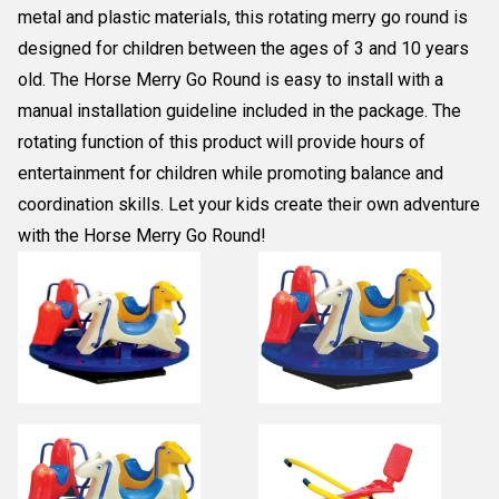
metal and plastic materials, this rotating merry go round is
designed for children between the ages of 3 and 10 years
old. The Horse Merry Go Round is easy to install with a
manual installation guideline included in the package. The
rotating function of this product will provide hours of
entertainment for children while promoting balance and
coordination skills. Let your kids create their own adventure
with the Horse Merry Go Round!