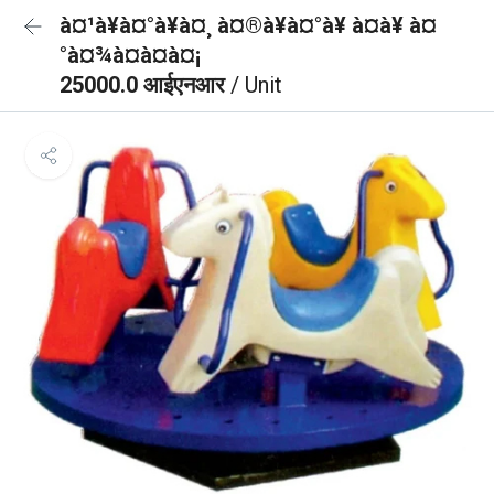
à¤¹à¥à¤°à¥à¤¸ à¤®à¥à¤°à¥ à¤à¥ à¤
°à¤¾à¤à¤à¤¡
25000.0 आईएनआर
/ Unit