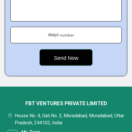
मोबाइल number
FBT VENTURES PRIVATE LIMITED
House No. 4, Gali No .3, Moradabad, Moradabad, Uttar
Pradesh, 244102, India