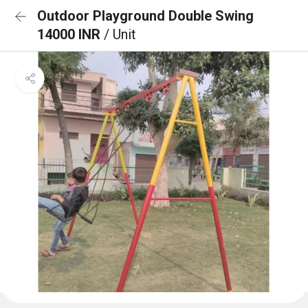
Outdoor Playground Double Swing
14000 INR
/ Unit