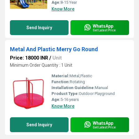
Age:
8-15 Year
Know More
WhatsApp
Send Inquiry
Get Latest Price
Metal And Plastic Merry Go Round
Price: 18000 INR
/
Unit
Minimum Order Quantity : 1 Unit
Material:
Metal,Plastic
Function:
Rotating
Installation Guideline:
Manual
Product Type:
Outdoor Playground
Age:
5-16 years
Know More
WhatsApp
Send Inquiry
Get Latest Price