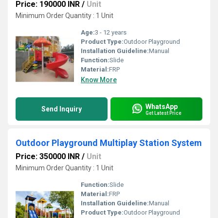
Price: 190000 INR
/
Unit
Minimum Order Quantity : 1 Unit
Age:
3 - 12 years
Product Type:
Outdoor Playground
Installation Guideline:
Manual
Function:
Slide
Material:
FRP
Know More
WhatsApp
Send Inquiry
Get Latest Price
Outdoor Playground Multiplay Station System
Price: 350000 INR
/
Unit
Minimum Order Quantity : 1 Unit
Function:
Slide
Material:
FRP
Installation Guideline:
Manual
Product Type:
Outdoor Playground