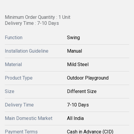
Minimum Order Quantity : 1 Unit
Delivery Time : 7-10 Days
Function
Swing
Installation Guideline
Manual
Material
Mild Steel
Product Type
Outdoor Playground
Size
Different Size
Delivery Time
7-10 Days
Main Domestic Market
All India
Payment Terms
Cash in Advance (CID)