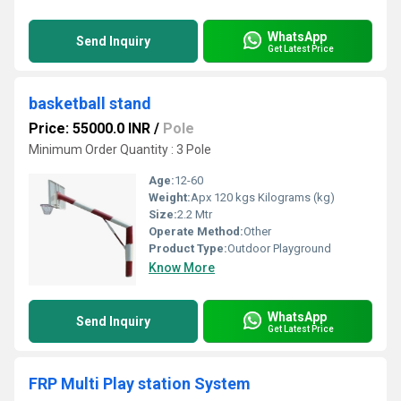
WhatsApp
Send Inquiry
Get Latest Price
basketball stand
Price: 55000.0 INR
/
Pole
Minimum Order Quantity : 3 Pole
Age:
12-60
Weight:
Apx 120 kgs Kilograms (kg)
Size:
2.2 Mtr
Operate Method:
Other
Product Type:
Outdoor Playground
Know More
WhatsApp
Send Inquiry
Get Latest Price
FRP Multi Play station System