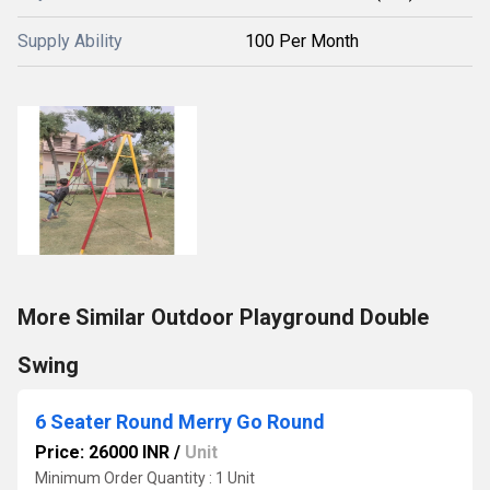
Supply Ability
100 Per Month
More Similar Outdoor Playground Double
Swing
6 Seater Round Merry Go Round
Price: 26000 INR
/
Unit
Minimum Order Quantity : 1 Unit