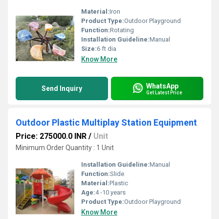
Material:
Iron
Product Type:
Outdoor Playground
Function:
Rotating
Installation Guideline:
Manual
Size:
6 ft dia
Know More
WhatsApp
Send Inquiry
Get Latest Price
Outdoor Plastic Multiplay Station Equipment
Price: 275000.0 INR
/
Unit
Minimum Order Quantity : 1 Unit
Installation Guideline:
Manual
Function:
Slide
Material:
Plastic
Age:
4 -10 years
Product Type:
Outdoor Playground
Know More