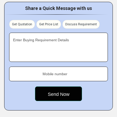
Share a Quick Message with us
Get Quotation
Get Price List
Discuss Requirement
Enter Buying Requirement Details
Mobile number