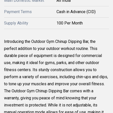
Main Domestic Market
All India
Payment Terms
Cash in Advance (CID)
Supply Ability
100 Per Month
Introducing the Outdoor Gym Chinup Dipping Bar, the
perfect addition to your outdoor workout routine. This
durable piece of equipment is designed for commercial
use, making it ideal for gyms, parks, and other outdoor
fitness centers. Its sturdy construction allows you to
perform a variety of exercises, including chin-ups and dips,
to tone up your muscles and improve your overall fitness.
The Outdoor Gym Chinup Dipping Bar comes with a
warranty, giving you peace of mind knowing that your
investment is protected. While it is not adjustable, its
manual operation mode allows for ease of use, making it