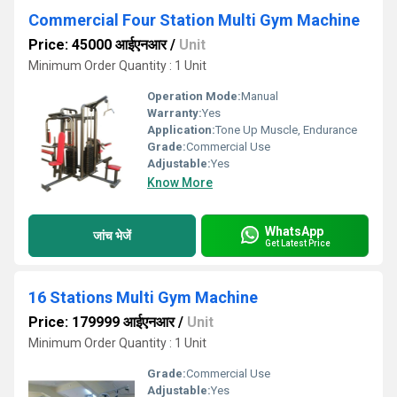
Commercial Four Station Multi Gym Machine
Price: 45000 आईएनआर
/
Unit
Minimum Order Quantity : 1 Unit
Operation Mode:
Manual
Warranty:
Yes
Application:
Tone Up Muscle, Endurance
Grade:
Commercial Use
Adjustable:
Yes
Know More
WhatsApp
जांच भेजें
Get Latest Price
16 Stations Multi Gym Machine
Price: 179999 आईएनआर
/
Unit
Minimum Order Quantity : 1 Unit
Grade:
Commercial Use
Adjustable:
Yes