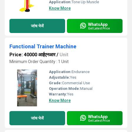
Application:
Tone Up Muscle
Know More
WhatsApp
जांच भेजें
Get Latest Price
Functional Trainer Machine
Price: 40000 आईएनआर
/
Unit
Minimum Order Quantity : 1 Unit
Application:
Endurance
Adjustable:
Yes
Grade:
Commercial Use
Operation Mode:
Manual
Warranty:
Yes
Know More
WhatsApp
जांच भेजें
Get Latest Price