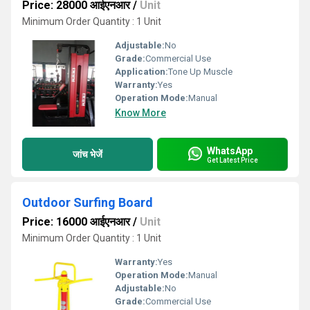
Price: 28000 आईएनआर
/
Unit
Minimum Order Quantity : 1 Unit
Adjustable:
No
Grade:
Commercial Use
Application:
Tone Up Muscle
Warranty:
Yes
Operation Mode:
Manual
Know More
WhatsApp
जांच भेजें
Get Latest Price
Outdoor Surfing Board
Price: 16000 आईएनआर
/
Unit
Minimum Order Quantity : 1 Unit
Warranty:
Yes
Operation Mode:
Manual
Adjustable:
No
Grade:
Commercial Use