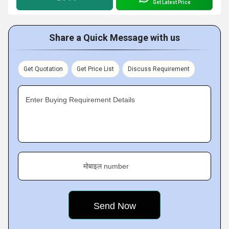
Get Latest Price
Share a Quick Message with us
Get Quotation
Get Price List
Discuss Requirement
Enter Buying Requirement Details
मोबाइल number