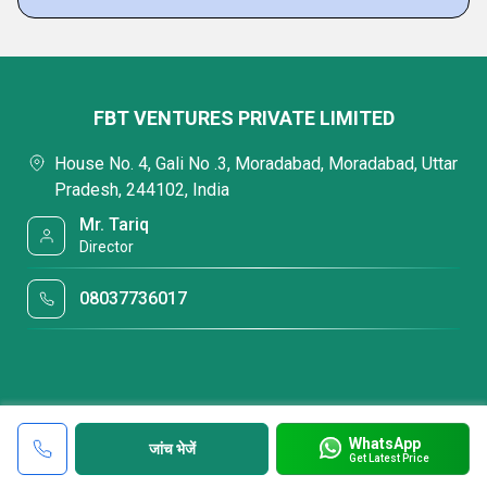
FBT VENTURES PRIVATE LIMITED
House No. 4, Gali No .3, Moradabad, Moradabad, Uttar
Pradesh, 244102, India
Mr. Tariq
Director
08037736017
WhatsApp
जांच भेजें
Get Latest Price