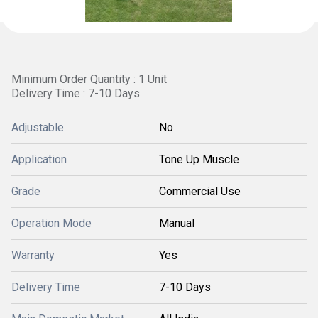
Minimum Order Quantity : 1 Unit
Delivery Time : 7-10 Days
Adjustable
No
Application
Tone Up Muscle
Grade
Commercial Use
Operation Mode
Manual
Warranty
Yes
Delivery Time
7-10 Days