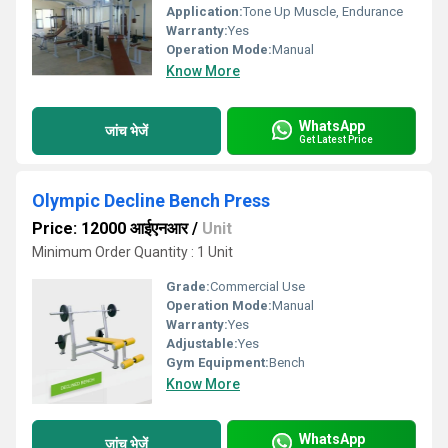
Application:
Tone Up Muscle, Endurance
Warranty:
Yes
Operation Mode:
Manual
Know More
WhatsApp
जांच भेजें
Get Latest Price
Olympic Decline Bench Press
Price: 12000 आईएनआर
/
Unit
Minimum Order Quantity : 1 Unit
Grade:
Commercial Use
Operation Mode:
Manual
Warranty:
Yes
Adjustable:
Yes
Gym Equipment:
Bench
Know More
WhatsApp
जांच भेजें