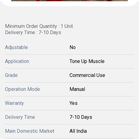
Minimum Order Quantity : 1 Unit
Delivery Time : 7-10 Days
Adjustable
No
Application
Tone Up Muscle
Grade
Commercial Use
Operation Mode
Manual
Warranty
Yes
Delivery Time
7-10 Days
Main Domestic Market
All India