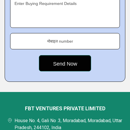
Enter Buying Requirement Details
मोबाइल number
FBT VENTURES PRIVATE LIMITED
House No. 4, Gali No .3, Moradabad, Moradabad, Uttar
Pradesh, 244102, India