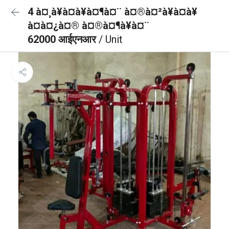
4 à¤¸à¥à¤à¥à¤¶à¤¨ à¤®à¤²à¥à¤à¥
à¤à¤¿à¤® à¤®à¤¶à¥à¤¨
62000 आईएनआर
/ Unit