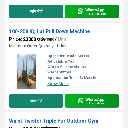
WhatsApp
जांच भेजें
Get Latest Price
100-200 Kg Lat Pull Down Machine
Price: 23000 आईएनआर
/
Unit
Minimum Order Quantity : 1 Unit
Operation Mode:
Manual
Adjustable:
Yes
Grade:
Commercial Use
Warranty:
Yes
Application:
Tone Up Muscle
Know More
WhatsApp
जांच भेजें
Get Latest Price
Waist Twister Triple For Outdoor Gym