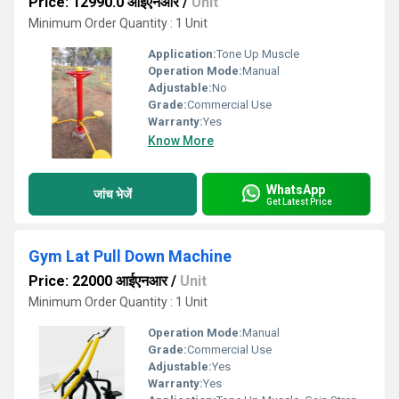
Price: 12990.0 आईएनआर
/
Unit
Minimum Order Quantity : 1 Unit
Application:
Tone Up Muscle
Operation Mode:
Manual
Adjustable:
No
Grade:
Commercial Use
Warranty:
Yes
Know More
WhatsApp
जांच भेजें
Get Latest Price
Gym Lat Pull Down Machine
Price: 22000 आईएनआर
/
Unit
Minimum Order Quantity : 1 Unit
Operation Mode:
Manual
Grade:
Commercial Use
Adjustable:
Yes
Warranty:
Yes