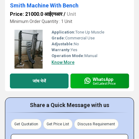
Smith Machine With Bench
Price: 21000.0 आईएनआर
/
Unit
Minimum Order Quantity : 1 Unit
Application:
Tone Up Muscle
Grade:
Commercial Use
Adjustable:
No
Warranty:
Yes
Operation Mode:
Manual
Know More
WhatsApp
जांच भेजें
Get Latest Price
Share a Quick Message with us
Get Quotation
Get Price List
Discuss Requirement