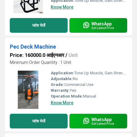
Application:
Tone Up Muscle, Gain Strength
Know More
WhatsApp
जांच भेजें
Get Latest Price
Pec Deck Machine
Price: 160000.0 आईएनआर
/
Unit
Minimum Order Quantity : 1 Unit
Application:
Tone Up Muscle, Gain Strength
Adjustable:
No
Grade:
Commercial Use
Warranty:
Yes
Operation Mode:
Manual
Know More
WhatsApp
जांच भेजें
Get Latest Price