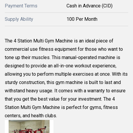
Payment Terms
Cash in Advance (CID)
Supply Ability
100 Per Month
The 4 Station Multi Gym Machine is an ideal piece of
commercial use fitness equipment for those who want to
tone up their muscles. This manual-operated machine is
designed to provide an all-in-one workout experience,
allowing you to perform multiple exercises at once. With its
sturdy construction, this gym machine is built to last and
withstand heavy usage. It comes with a warranty to ensure
that you get the best value for your investment. The 4
Station Multi Gym Machine is perfect for gyms, fitness
centers, and health clubs.