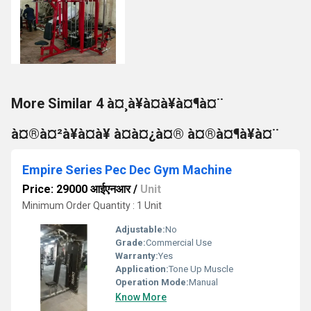
More Similar 4 à¤¸à¥à¤à¥à¤¶à¤¨
à¤®à¤²à¥à¤à¥ à¤à¤¿à¤® à¤®à¤¶à¥à¤¨
Empire Series Pec Dec Gym Machine
Price: 29000 आईएनआर
/
Unit
Minimum Order Quantity : 1 Unit
Adjustable:
No
Grade:
Commercial Use
Warranty:
Yes
Application:
Tone Up Muscle
Operation Mode:
Manual
Know More