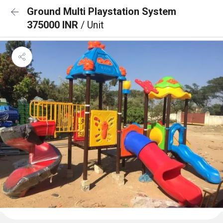
Ground Multi Playstation System
375000 INR
/ Unit