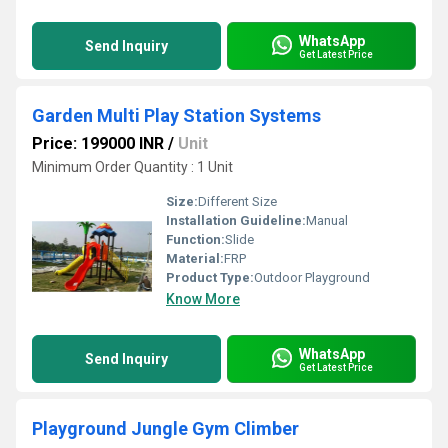
WhatsApp
Send Inquiry
Get Latest Price
Garden Multi Play Station Systems
Price: 199000 INR
/
Unit
Minimum Order Quantity : 1 Unit
Size:
Different Size
Installation Guideline:
Manual
Function:
Slide
Material:
FRP
Product Type:
Outdoor Playground
Know More
WhatsApp
Send Inquiry
Get Latest Price
Playground Jungle Gym Climber