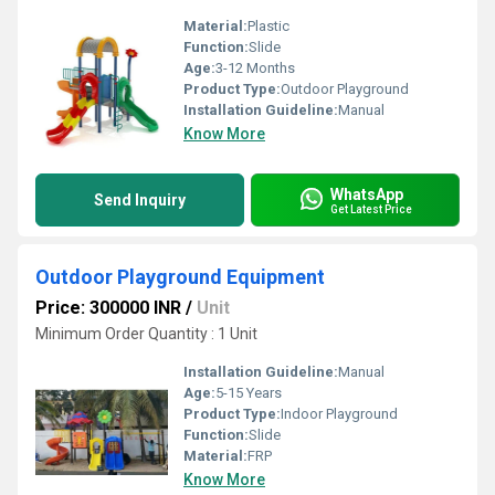
Material:
Plastic
Function:
Slide
Age:
3-12 Months
Product Type:
Outdoor Playground
Installation Guideline:
Manual
Know More
WhatsApp
Send Inquiry
Get Latest Price
Outdoor Playground Equipment
Price: 300000 INR
/
Unit
Minimum Order Quantity : 1 Unit
Installation Guideline:
Manual
Age:
5-15 Years
Product Type:
Indoor Playground
Function:
Slide
Material:
FRP
Know More