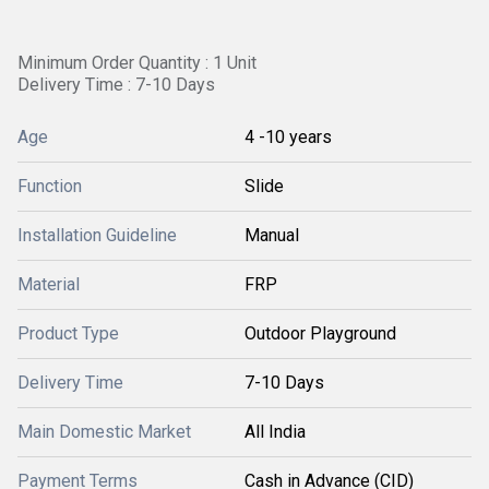
Minimum Order Quantity : 1 Unit
Delivery Time : 7-10 Days
Age
4 -10 years
Function
Slide
Installation Guideline
Manual
Material
FRP
Product Type
Outdoor Playground
Delivery Time
7-10 Days
Main Domestic Market
All India
Payment Terms
Cash in Advance (CID)