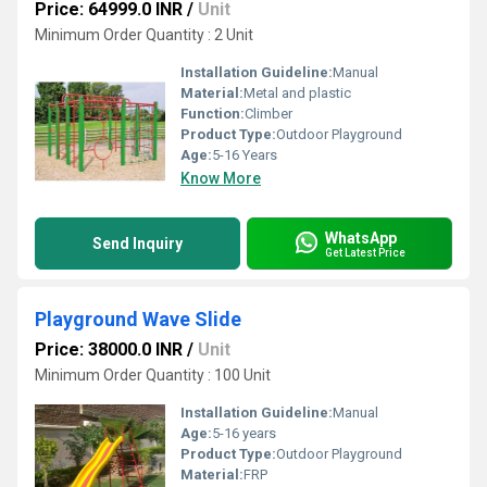
Price: 64999.0 INR
/
Unit
Minimum Order Quantity : 2 Unit
Installation Guideline:
Manual
Material:
Metal and plastic
Function:
Climber
Product Type:
Outdoor Playground
Age:
5-16 Years
Know More
WhatsApp
Send Inquiry
Get Latest Price
Playground Wave Slide
Price: 38000.0 INR
/
Unit
Minimum Order Quantity : 100 Unit
Installation Guideline:
Manual
Age:
5-16 years
Product Type:
Outdoor Playground
Material:
FRP