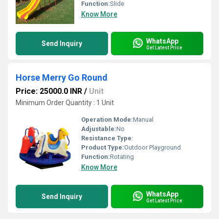
Function:
Slide
Know More
WhatsApp
Send Inquiry
Get Latest Price
Horse Merry Go Round
Price: 25000.0 INR
/
Unit
Minimum Order Quantity : 1 Unit
Operation Mode:
Manual
Adjustable:
No
Resistance Type:
Product Type:
Outdoor Playground
Function:
Rotating
Know More
WhatsApp
Send Inquiry
Get Latest Price