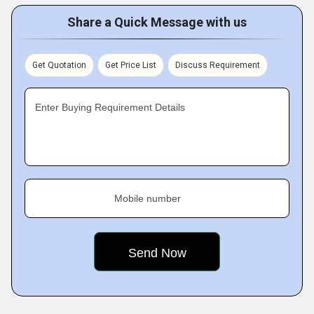
Share a Quick Message with us
Get Quotation
Get Price List
Discuss Requirement
Enter Buying Requirement Details
Mobile number