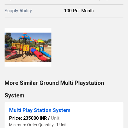
Supply Ability
100 Per Month
More Similar Ground Multi Playstation
System
Multi Play Station System
Price: 235000 INR
/
Unit
Minimum Order Quantity : 1 Unit